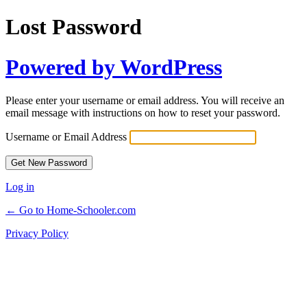
Lost Password
Powered by WordPress
Please enter your username or email address. You will receive an
email message with instructions on how to reset your password.
Username or Email Address
Log in
← Go to Home-Schooler.com
Privacy Policy