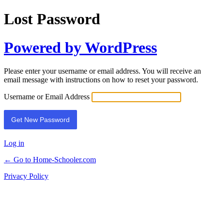
Lost Password
Powered by WordPress
Please enter your username or email address. You will receive an
email message with instructions on how to reset your password.
Username or Email Address
Log in
← Go to Home-Schooler.com
Privacy Policy