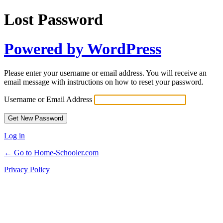
Lost Password
Powered by WordPress
Please enter your username or email address. You will receive an
email message with instructions on how to reset your password.
Username or Email Address
Log in
← Go to Home-Schooler.com
Privacy Policy