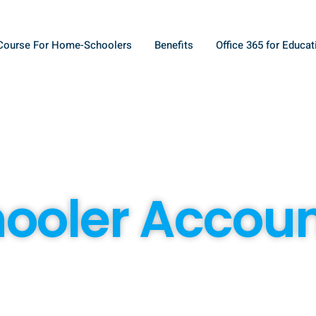
Course For Home-Schoolers
Benefits
Office 365 for Educat
oler Accou