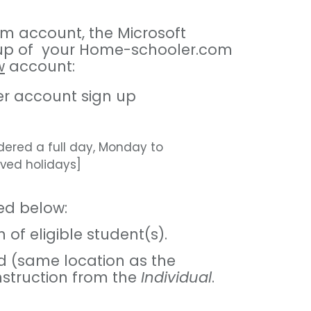
om account, the Microsoft
t-up of your Home-schooler.com
w
account:
ter account sign up
dered a full day, Monday to
rved holidays]
ed below:
of eligible student(s).
d (same location as the
instruction from the
Individual
.