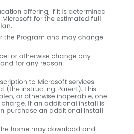
tion offering, if it is determined
Microsoft for the estimated full
Plan
.
 under the Program and may change
ancel or otherwise change any
 and for any reason.
scription to Microsoft services
 (the instructing Parent). This
tolen, or otherwise inoperable, one
charge. If an additional install is
an purchase an additional install
s in the home may download and