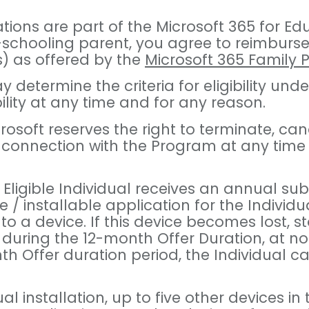
ons are part of the Microsoft 365 for Educa
-schooling parent, you agree to reimburse 
s) as offered by the
Microsoft 365 Family 
 may determine the criteria for eligibility
gibility at any time and for any reason.
icrosoft reserves the right to terminate, c
n connection with the Program at any time
Eligible Individual receives an annual sub
 installable application for the Individual
 to a device. If this device becomes lost, s
 during the 12-month Offer Duration, at no 
h Offer duration period, the Individual c
dual installation, up to five other device