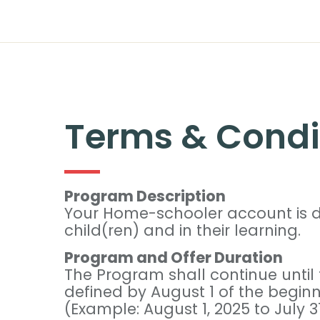
Terms & Condi
Program Description
Your Home-schooler account is de
child(ren) and in their learning.
Program and Offer Duration
The Program shall continue until
defined by August 1 of the beginni
(Example: August 1, 2025 to July 31