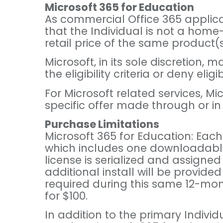
Microsoft 365 for Education
As commercial Office 365 applicati
that the Individual is not a home
retail price of the same product(
Microsoft, in its sole discretion,
the eligibility criteria or deny eli
For Microsoft related services, M
specific offer made through or i
Purchase Limitations
Microsoft 365 for Education: Each 
which includes one downloadable /
license is serialized and assigned
additional install will be provided
required during this same 12-mont
for $100.
In addition to the primary Indivi