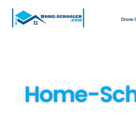
Drone 
Home-Scho