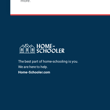
more.
The best part of home-schooling is you.
We are here to help.
Home-Schooler.com