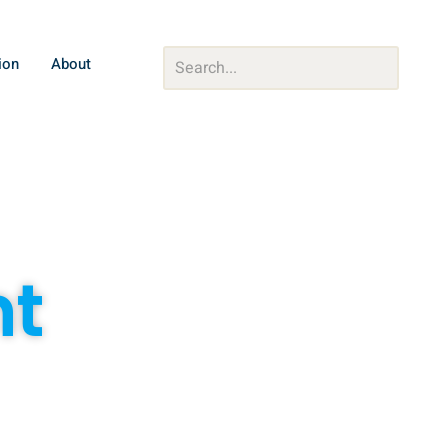
ion
About
nt