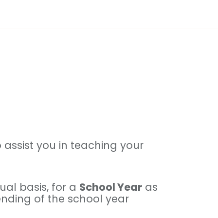
assist you in teaching your
al basis, for a
School Year
as
 ending of the school year