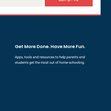
Get More Done. Have More Fun.
Apps, tools and resources to help parents and
students get the most out of home-schooling.