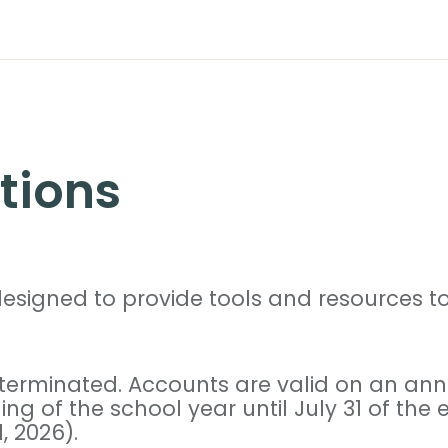
tions
signed to provide tools and resources to 
 terminated. Accounts are valid on an annu
ng of the school year until July 31 of the
, 2026).