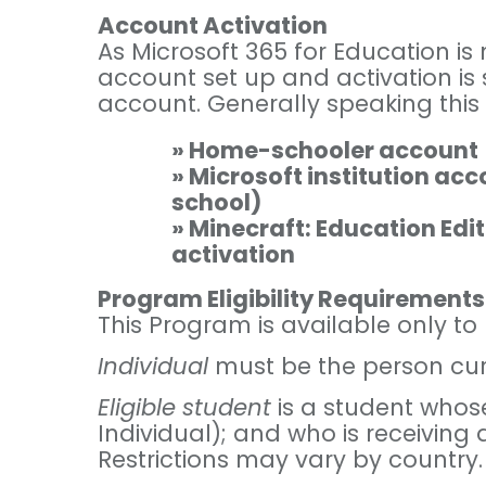
Account Activation
As Microsoft 365 for Education i
account set up and activation is
account. Generally speaking this 
» Home-schooler account
» Microsoft institution ac
school)
» Minecraft: Education Edit
activation
Program Eligibility Requirements
This Program is available only t
Individual
must be the person curre
Eligible student
is a student whos
Individual); and who is receiving 
Restrictions may vary by country.