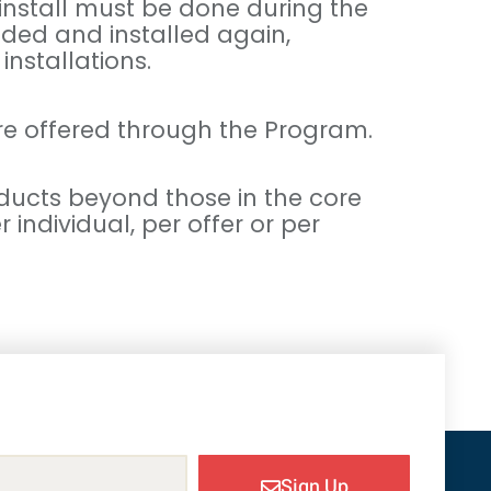
 install must be done during the
aded and installed again,
installations.
re offered through the Program.
ducts beyond those in the core
individual, per offer or per
Sign Up