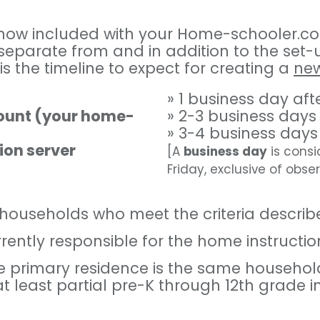
s now included with your Home-schooler.c
 separate from and in addition to the se
is the timeline to expect for creating a
ne
» 1 business day af
count (your home-
» 2-3 business days
» 3-4 business days
ion server
[A
business day
is consi
Friday, exclusive of obse
o households who meet the criteria describ
ntly responsible for the home instruction 
e primary residence is the same househol
at least partial pre-K through 12th grade 