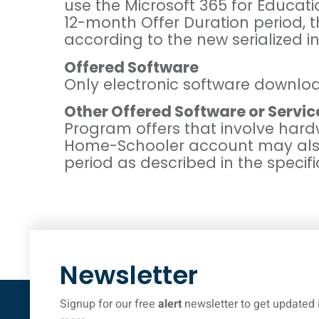
use the Microsoft 365 for Educati
12-month Offer Duration period, 
according to the new serialized in
Offered Software
Only electronic software downloa
Other Offered Software or Servic
Program offers that involve hard
Home-Schooler account may also ha
period as described in the specifi
Newsletter
Signup for our free
alert
newsletter to get updated 