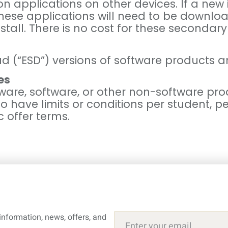
on applications on other devices. If a new
these applications will need to be downlo
stall. There is no cost for these secondary 
d (“ESD”) versions of software products a
es
ware, software, or other non-software pro
ve limits or conditions per student, per 
c offer terms.
information, news, offers, and