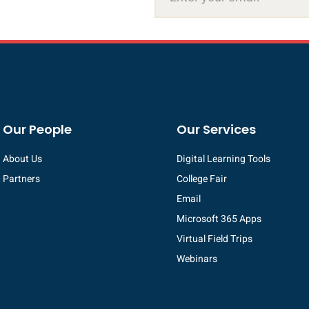
Our People
Our Services
About Us
Digital Learning Tools
Partners
College Fair
Email
Microsoft 365 Apps
Virtual Field Trips
Webinars